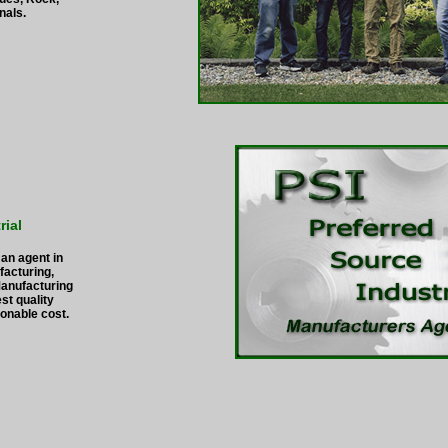
nals.
rial
 an agent in
facturing,
Manufacturing
st quality
onable cost.