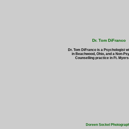
Dr. Tom DiFranco
Dr. Tom DiFranco is a Psychologist wi
in Beachwood, Ohio, and a Non-Psy
Counselling practice in Ft. Myers,
Doreen Sockel Photograp