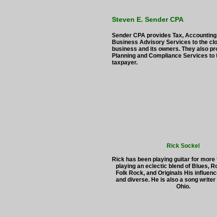
Steven E. Sender CPA
Sender CPA provides Tax, Accounting
Business Advisory Services to the clo
business and its owners. They also pr
Planning and Compliance Services to t
taxpayer.
Rick Sockel
Rick has been playing guitar for more
playing an eclectic blend of Blues, 
Folk Rock, and Originals His influen
and diverse. He is also a song writer
Ohio.