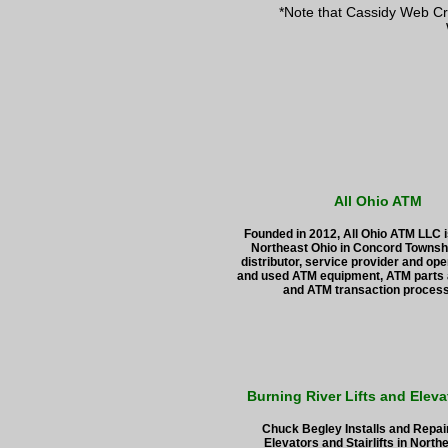
*Note that Cassidy Web Cr
All Ohio ATM
Founded in 2012, All Ohio ATM LLC i
Northeast Ohio in Concord Townshi
distributor, service provider and ope
and used ATM equipment, ATM parts 
and ATM transaction proces
Burning River Lifts and Eleva
Chuck Begley Installs and Repa
Elevators and Stairlifts in North