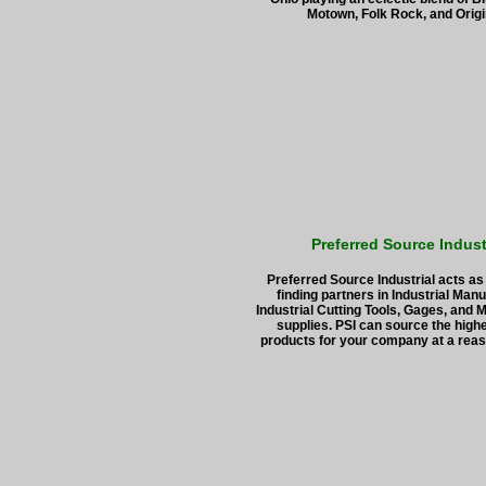
Motown, Folk Rock, and Origi
Preferred Source Indust
Preferred Source Industrial acts as
finding partners in Industrial Manu
Industrial Cutting Tools, Gages, and 
supplies. PSI can source the highe
products for your company at a reas