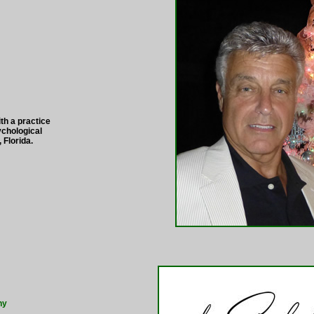
th a practice
chological
 Florida.
hy