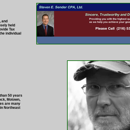
, and
sely held
ovide Tax
he individual
 than 50 years
Rock, Motown,
ces are many
 in Northeast