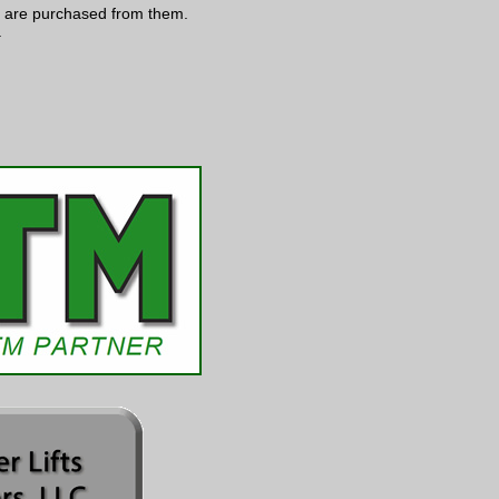
s are purchased from them.
.