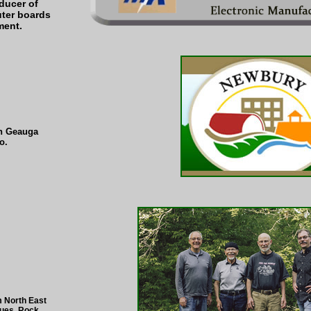
oducer of
ter boards
ment.
in Geauga
o.
m North East
lues, Rock,