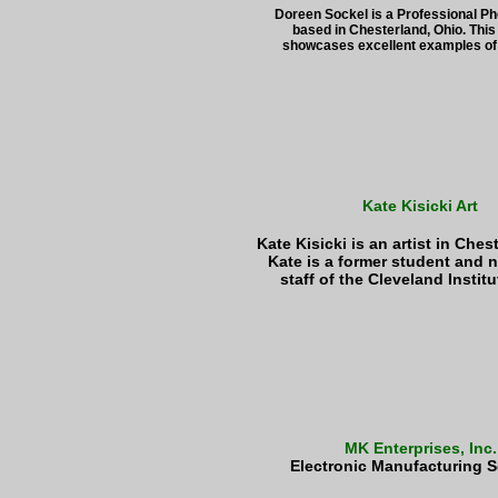
Doreen Sockel is a Professional P
based in Chesterland, Ohio. This
showcases excellent examples of 
Kate Kisicki Art
Kate Kisicki is an artist in Ches
Kate is a former student and 
staff of the Cleveland Institut
MK Enterprises, Inc.
Electronic Manufacturing S