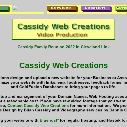
Cassidy Family Reunion 2022 in Cleveland Link
Cassidy Web Creations
ions design and upload a new website for your Business or Assoc
omize your website with links, email addresses, feedback forms,
and ColdFusion Databases to bring your pages to life.
setup and management of your Domain Names, Web Hosting accoun
t a reasonable cost.
If you have raw video footage that you want
deo,
Contact Cassidy Web Creations
for more information. We pr
c Design by Brian Cassidy and Videography services by Dennis C
g your website with
Bluehost*
for regular hosting, and Hostek fo