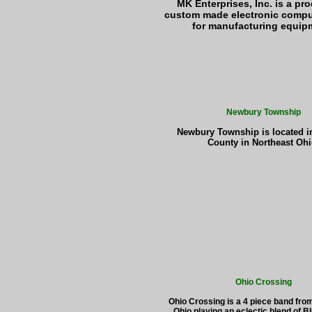
MK Enterprises, Inc. is a pr
custom made electronic compu
for manufacturing equip
Newbury Township
Newbury Township is located 
County in Northeast Ohi
Ohio Crossing
Ohio Crossing is a 4 piece band fro
Ohio playing an eclectic blend of B