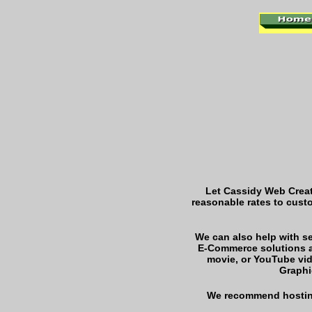
Let Cassidy Web Creat
reasonable rates to cust
We can also help with 
E-Commerce solutions a
movie, or YouTube vi
Graphi
We recommend hostin