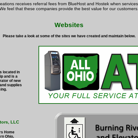
eations receives referral fees from BlueHost and Hostek when service
We feel that these companies provide the best value for our customers
Websites
Please take a look at some of the sites we have created and maintain below.
s located in
p and is a
rator of new
and supplies
sing.
tors, LLC
irs Home
ern Ohio,