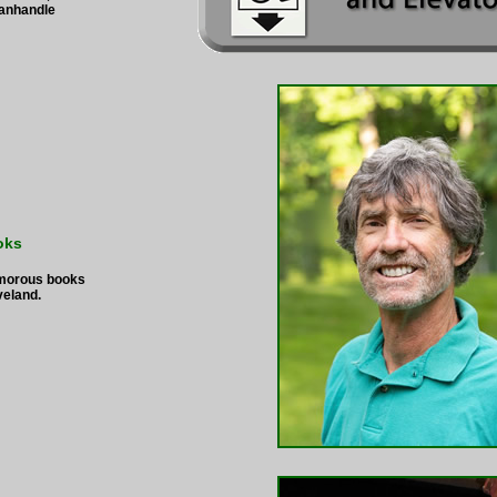
Panhandle
oks
umorous books
veland.