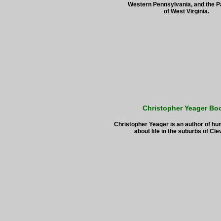
Western Pennsylvania, and the 
of West Virginia.
Christopher Yeager Bo
Christopher Yeager is an author of h
about life in the suburbs of Cle