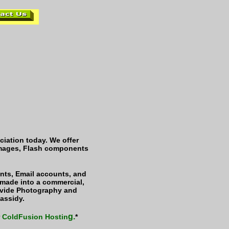
iation today. We offer
 images, Flash components
ts, Email accounts, and
 made into a commercial,
ovide Photography and
assidy.
g.
r
ColdFusion Hostin
*