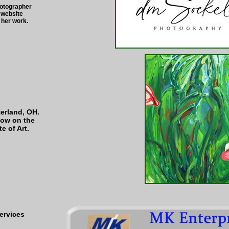
hotographer
 website
her work.
terland, OH.
now on the
e of Art.
ervices