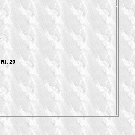
o
Rt. 20