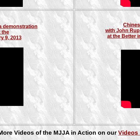
Chines
a demonstration
with John Rup
 the
at the Better
y 9, 2013
More Videos of the MJJA in Action on our
Videos