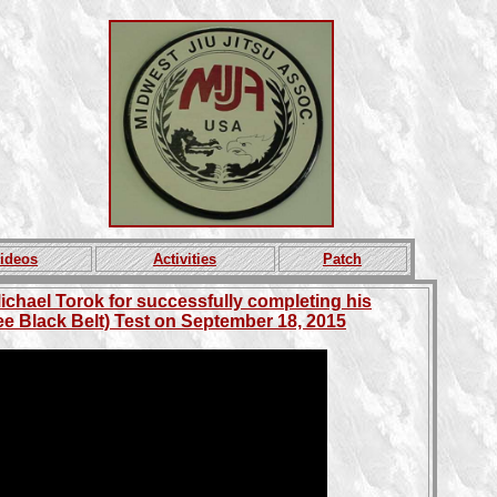
ideos
Activities
Patch
ichael Torok for successfully completing his
e Black Belt) Test on September 18, 2015