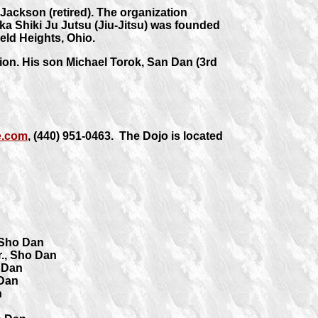
ackson (retired). The organization
ika Shiki Ju Jutsu (Jiu-Jitsu) was founded
eld Heights, Ohio.
ion. His son Michael Torok, San Dan (3rd
e.com
, (440) 951-0463. The Dojo is located
 Sho Dan
r., Sho Dan
 Dan
 Dan
n