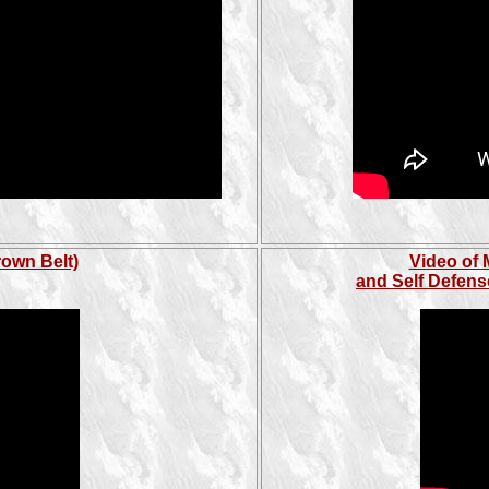
rown Belt)
Video of 
and Self Defens