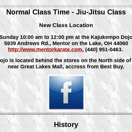
Normal Class Time - Jiu-Jitsu Class
New Class Location
Sunday 10:00 am to 12:00 pm at the Kajukempo Doj
5939 Andrews Rd., Mentor on the Lake, OH 44060
http://www.mentorkarate.com
, (440) 951-0463.
ojo is located behind the stores on the North side of 
near Great Lakes Mall, accross from Best Buy.
History