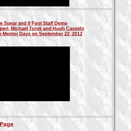
e Spear and 8 Foot Staff Demo
pert, Michael Torok and Hugh Cassidy
 in Mentor Days on September 22, 2012
 Page