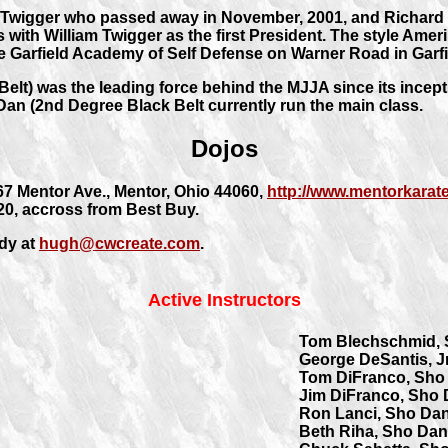
Twigger who passed away in November, 2001, and Richard J
 with William Twigger as the first President. The style Amer
e Garfield Academy of Self Defense on Warner Road in Garfi
elt) was the leading force behind the MJJA since its incept
Dan (2nd Degree Black Belt currently run the main class.
Dojos
67 Mentor Ave., Mentor, Ohio 44060,
http://www.mentorkarat
 20, accross from Best Buy.
dy at
hugh@cwcreate.com
.
Active Instructors
Tom Blechschmid,
George DeSantis, J
Tom DiFranco, Sho
Jim DiFranco, Sho
Ron Lanci, Sho Da
Beth Riha, Sho Dan