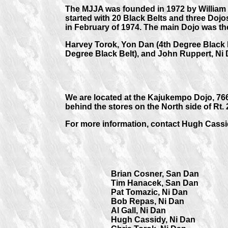
The MJJA was founded in 1972 by William 
started with 20 Black Belts and three Dojos
in February of 1974. The main Dojo was th
Harvey Torok, Yon Dan (4th Degree Black B
Degree Black Belt), and John Ruppert, Ni 
We are located at the Kajukempo Dojo, 76
behind the stores on the North side of Rt.
For more information, contact Hugh Cassi
Brian Cosner, San Dan
Tim Hanacek, San Dan
Pat Tomazic, Ni Dan
Bob Repas, Ni Dan
Al Gall, Ni Dan
Hugh Cassidy, Ni Dan