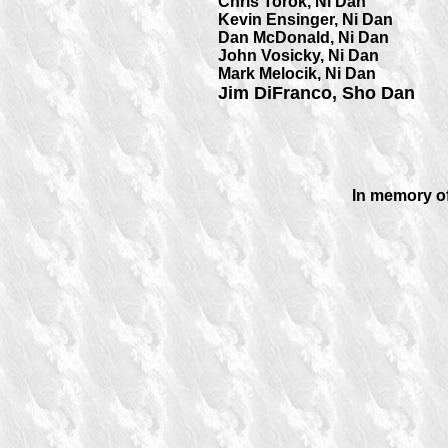
Chris Torok, Ni Dan
Kevin Ensinger, Ni Dan
Dan McDonald, Ni Dan
John Vosicky, Ni Dan
Mark Melocik, Ni Dan
Jim DiFranco, Sho Dan
In memory of