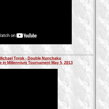
Michael Torok - Double Nunchaku
e in Millennium Tournament May 5, 2013