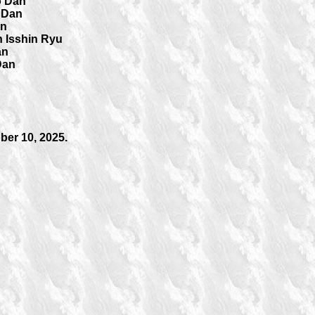
o Dan
 Dan
an
 Isshin Ryu
an
Dan
er 10, 2025.