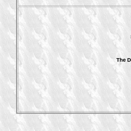
The D