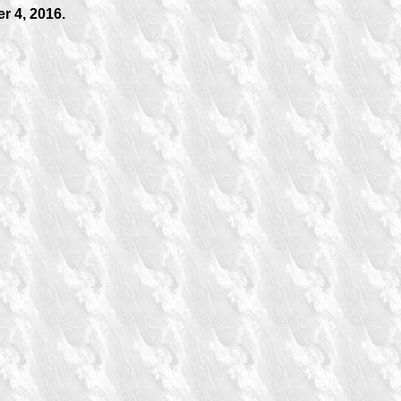
r 4, 2016.