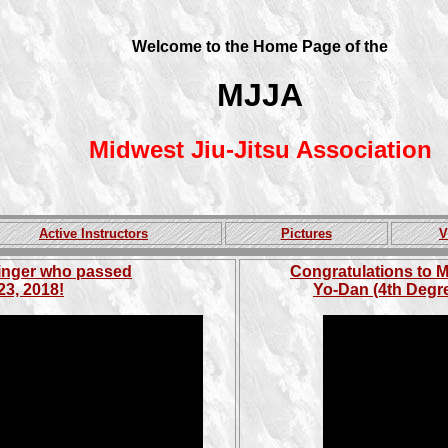
Welcome to the Home Page of the
MJJA
Midwest Jiu-Jitsu Association
Active Instructors
Pictures
V
singer who passed
Congratulations to M
23, 2018!
Yo-Dan (4th Degre