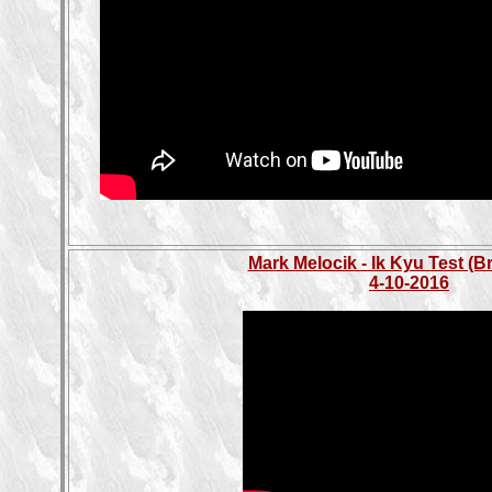
Mark Melocik - Ik Kyu Test (B
4-10-2016