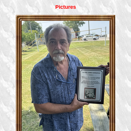
Pictures