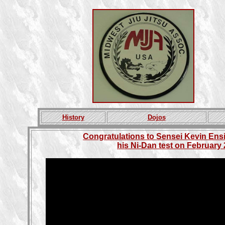
History
Dojos
Congratulations to Sensei Kevin En
his Ni-Dan test on February 