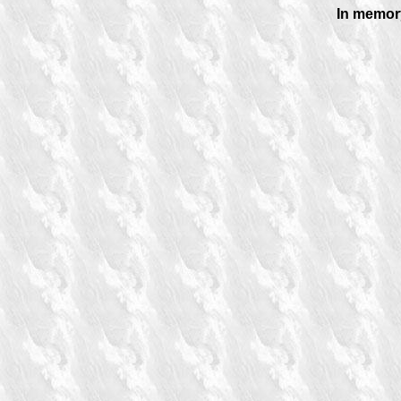
In memory