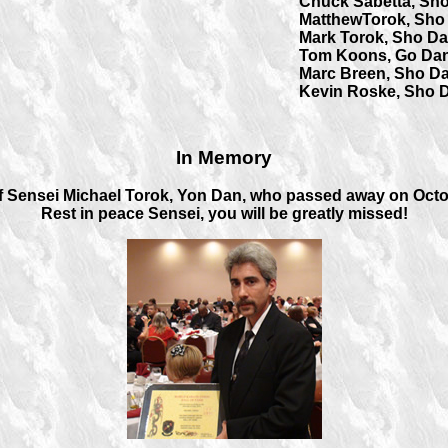
Chuck Sabetta, Sh
MatthewTorok, Sho
Mark Torok, Sho D
Tom Koons, Go Dan
Marc Breen, Sho D
Kevin Roske, Sho 
In Memory
 Sensei Michael Torok, Yon Dan, who passed away on Octob
Rest in peace Sensei, you will be greatly missed!