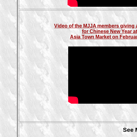
Video of the MJJA members giving 
for Chinese New Year at
Asia Town Market on Februar
See 