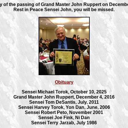
 of the passing of Grand Master John Ruppert on Decembe
Rest in Peace Sensei John, you will be missed.
Obituary
Sensei Michael Torok, October 10, 2025
Grand Master John Ruppert, December 4, 2016
Sensei Tom DeSantis, July, 2011
Sensei Harvey Torok, Yon Dan, June, 2006
Sensei Robert Peto, November 2001
Sensei Joe Fink, Ni Dan
Sensei Terry Jarzab, July 1986